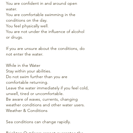
You are confident in and around open
water.
You are comfortable swimming in the
conditions on the day.
You feel physically well.
You are not under the influence of alcohol
or drugs.
If you are unsure about the conditions, do
not enter the water.
While in the Water
Stay within your abilities.
Do not swim further than you are
comfortable returning.
Leave the water immediately if you feel cold,
unwell, tired or uncomfortable.
Be aware of waves, currents, changing
weather conditions and other water users.
Weather & Conditions
Sea conditions can change rapidly.