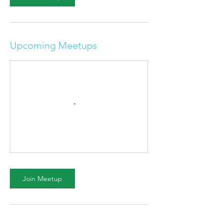
Upcoming Meetups
Join Meetup