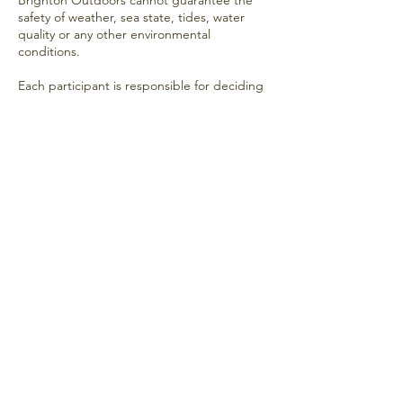
Brighton Outdoors cannot guarantee the
safety of weather, sea state, tides, water
quality or any other environmental
conditions.
Each participant is responsible for deciding
whether to enter the water based on the
conditions at the time.
Medical Conditions
If you have any medical condition, injury or
concern that may affect your ability to
participate safely, you should seek
appropriate medical advice before
attending.
Acknowledgement
By attending a Brighton Outdoors sea
swimming meetup, you acknowledge that
sea swimming involves inherent risks and
that you participate entirely at your own risk
and responsibility.