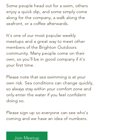
Some people head out for a swim, others
enjoy a quick dip, and some simply come
along for the company, a walk along the
seafront, or a coffee afterwards.
It's one of our most popular weekly
meetups and a great way to meet other
members of the Brighton Outdoors
community. Many people come on their
own, so you'll be in good company if it's
your first time.
Please note that sea swimming is at your
own risk. Sea conditions can change quickly,
so always stay within your comfort zone and
only enter the water if you feel confident
doing so.
Please sign up so everyone can see who's
coming and we have an idea of numbers.
Join Meetup