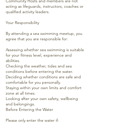
Community Hosts and members are not
acting as lifeguards, instructors, coaches or
qualified activity leaders.
Your Responsibility
By attending a sea swimming meetup, you
agree that you are responsible for:
Assessing whether sea swimming is suitable
for your fitness level, experience and
abilities.
Checking the weather, tides and sea
conditions before entering the water.
Deciding whether conditions are safe and
comfortable for you personally.
Staying within your own limits and comfort
zone at all times.
Looking after your own safety, wellbeing
and belongings.
Before Entering the Water
Please only enter the water if: