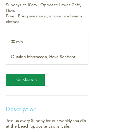
Sundays at 10am · Opposite Lawns Café,
Hove
Free · Bring swimwear, a towel and warm
clothes
30 min
3
0
m
Outside Marrocco’s, Hove Seafront
i
n
Join Meetup
Description
Join us every Sunday for our weekly sea dip
at the beach opposite Lawns Café.