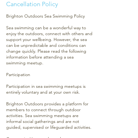
Cancellation Policy
Brighton Outdoors Sea Swimming Policy
Sea swimming can be a wonderful way to
enjoy the outdoors, connect with others and
support your wellbeing. However, the sea
can be unpredictable and conditions can
change quickly. Please read the following
information before attending a sea
swimming meetup.
Participation
Participation in sea swimming meetups is
entirely voluntary and at your own risk.
Brighton Outdoors provides a platform for
members to connect through outdoor
activities. Sea swimming meetups are
informal social gatherings and are not
guided, supervised or lifeguarded activities.