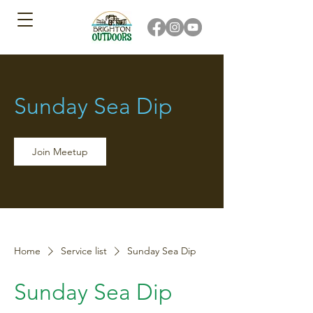
Sunday Sea Dip
Join Meetup
Home
Service list
Sunday Sea Dip
Sunday Sea Dip