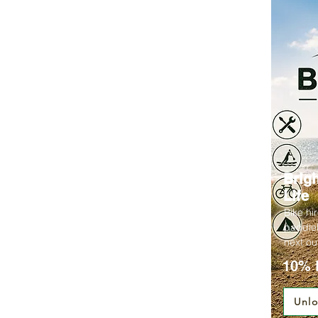
Brig
Life
Bike hi
paddleb
next ou
10% 
Unlo