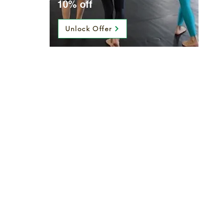
10% off
Unlock Offer