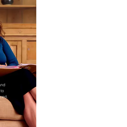
and
 to
nced.