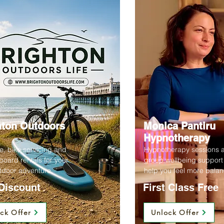
hton Outdoors
Monica Pantiru
Hypnotherapy
re, bike servicing and
Hypnotherapy sessions 
oard rentals for your
group wellbeing support
tdoor adventure.
help you feel more bala
Discount
First Class Free
ck Offer
Unlock Offer