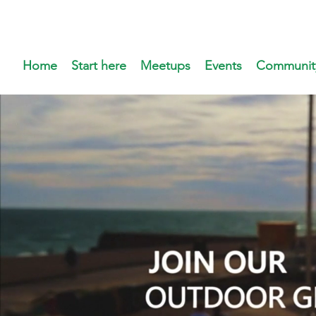
Home
Start here
Meetups
Events
Communit