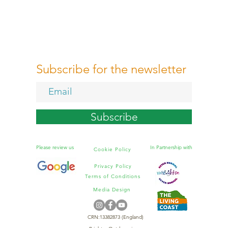
Subscribe for the newsletter
Subscribe
Please review us
In Partnership with
Cookie Policy
Privacy Policy
Terms of Conditions
Media Design
CRN:13382873 (England)