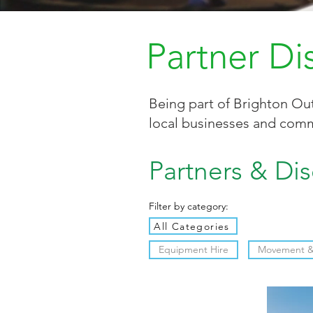
Partner Di
Being part of Brighton Out
local businesses and comm
Partners & Di
Filter by category:
All Categories
Equipment Hire
Movement & 