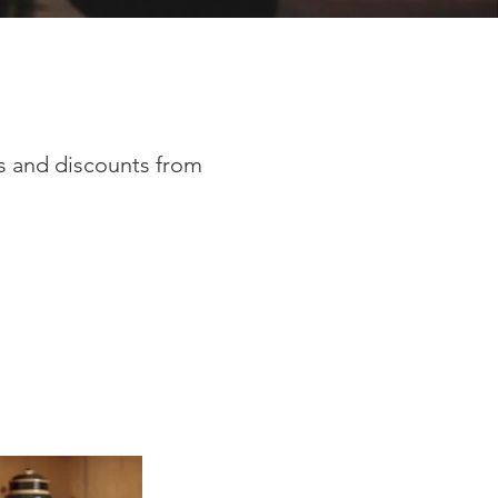
rs and discounts from