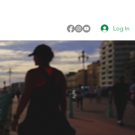
Log In