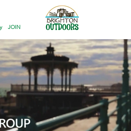
y
JOIN