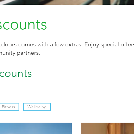
scounts
doors comes with a few extras. Enjoy special offe
unity partners.
scounts
Fitness
Wellbeing