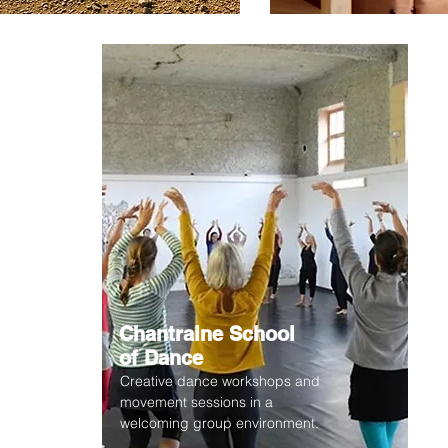
Chantraine School
of Dance
Creative dance workshops and
movement sessions in a
welcoming group environment.