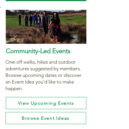
Community-Led Events
One-off walks, hikes and outdoor
adventures suggested by members.
Browse upcoming dates or discover
an Event Idea you’d like to make
happen.
View Upcoming Events
Browse Event Ideas