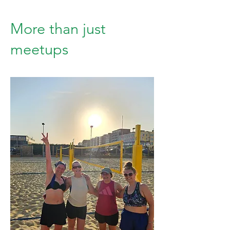
More than just
meetups