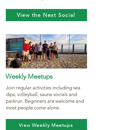
View the Next Social
Weekly Meetups
Join regular activities including sea
dips, volleyball, sauna socials and
parkrun. Beginners are welcome and
most people come alone.
View Weekly Meetups