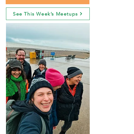
See This Week’s Meetups