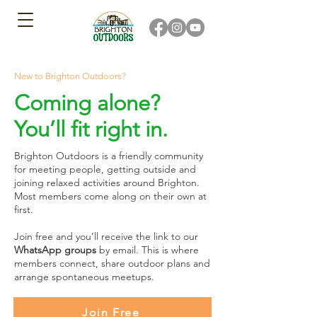
New to Brighton Outdoors?
Coming alone?
You’ll fit right in.
Brighton Outdoors is a friendly community
for meeting people, getting outside and
joining relaxed activities around Brighton.
Most members come along on their own at
first.
Join free and you’ll receive the link to our
WhatsApp groups
by email. This is where
members connect, share outdoor plans and
arrange spontaneous meetups.
Join Free