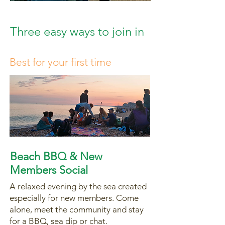
Three easy ways to join in
Best for your first time
Beach BBQ & New
Members Social
A relaxed evening by the sea created
especially for new members. Come
alone, meet the community and stay
for a BBQ, sea dip or chat.