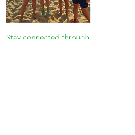
Stay connected through
WhatsApp
After joining, you’ll receive access to
our WhatsApp groups. Connect with
people who enjoy the same activities
and see what members are planning
around Brighton.
Brighton Outdoors is about having
people to do things with—from
regular meetups and community
events to spontaneous walks, sea dips
and weekend plans.