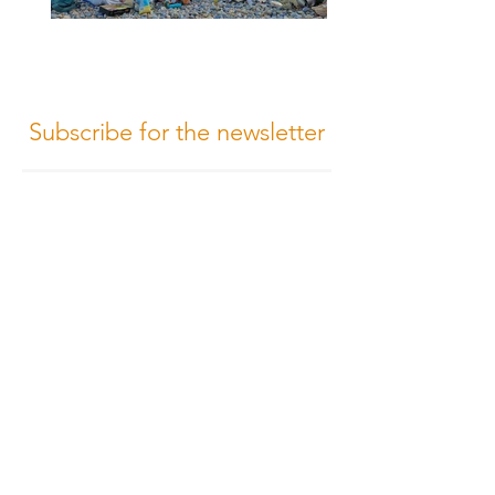
Subscribe for the newsletter
Subscribe
Terms of Conditions
Media Design
Privacy Policy
Cookie Policy