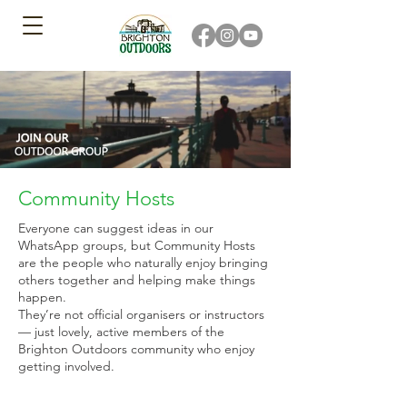
Community Hosts
Everyone can suggest ideas in our
WhatsApp groups, but Community Hosts
are the people who naturally enjoy bringing
others together and helping make things
happen.
They’re not official organisers or instructors
— just lovely, active members of the
Brighton Outdoors community who enjoy
getting involved.