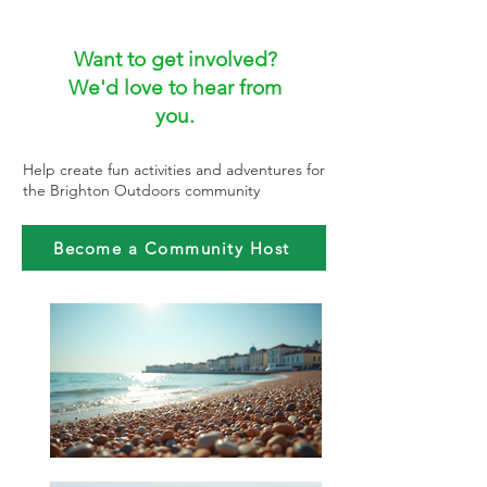
Want to get involved?
We'd love to hear from
you.
Help create fun activities and adventures for
the Brighton Outdoors community
Become a Community Host