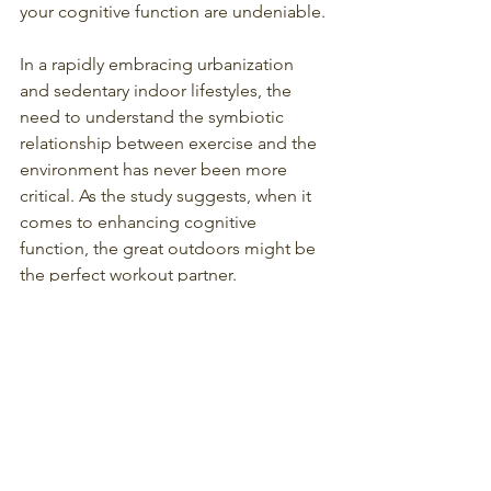
your cognitive function are undeniable.
In a rapidly embracing urbanization 
and sedentary indoor lifestyles, the 
need to understand the symbiotic 
relationship between exercise and the 
environment has never been more 
critical. As the study suggests, when it 
comes to enhancing cognitive 
function, the great outdoors might be 
the perfect workout partner.
Mindful Movement
Physical and Mental Health
Nature Workouts
Exercise in Nature
Cognitive Benefits
Outdoor Fitness
Fresh Air Workouts
Nature Exercise
Wellness in the Outdoors
Health and Wellness
Wellness and Nature