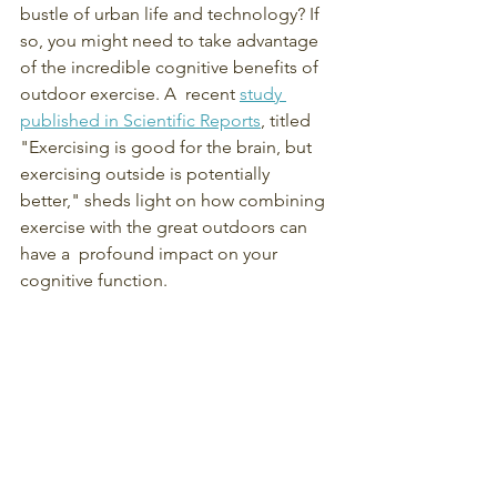
bustle of urban life and technology? If 
so, you might need to take advantage 
of the incredible cognitive benefits of 
outdoor exercise. A  recent 
study 
published in Scientific Reports
, titled 
"Exercising is good for the brain, but 
exercising outside is potentially 
better," sheds light on how combining 
exercise with the great outdoors can 
have a  profound impact on your 
cognitive function.