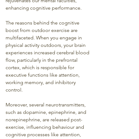
rejuvenates our mental faculties, 
enhancing cognitive performance.
The reasons behind the cognitive 
boost from outdoor exercise are 
multifaceted. When you engage in 
physical activity outdoors, your brain 
experiences increased cerebral blood 
flow, particularly in the prefrontal 
cortex, which is responsible for 
executive functions like attention, 
working memory, and inhibitory 
control.
Moreover, several neurotransmitters, 
such as dopamine, epinephrine, and 
norepinephrine, are released post-
exercise, influencing behaviour and 
cognitive processes like attention, 