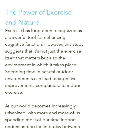
The Power of Exercise 
and Nature
Exercise has long been recognized as 
a powerful tool for enhancing 
cognitive function. However, this study 
suggests that it's not just the exercise 
itself that matters but also the 
environment in which it takes place. 
Spending time in natural outdoor 
environments can lead to cognitive 
improvements comparable to indoor 
exercise.
As our world becomes increasingly 
urbanized, with more and more of us 
spending most of our time indoors, 
understanding the interplay between 