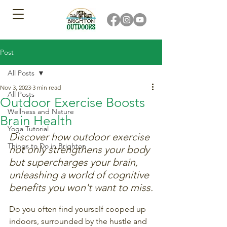
Post
All Posts
Nov 3, 2023
3 min read
All Posts
Outdoor Exercise Boosts
Wellness and Nature
Brain Health
Yoga Tutorial
Discover how outdoor exercise 
Things to Do in Brighton
not only strengthens your body 
but supercharges your brain, 
unleashing a world of cognitive 
benefits you won't want to miss.
Do you often find yourself cooped up 
indoors, surrounded by the hustle and 