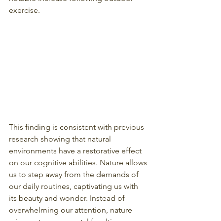
exercise.
This finding is consistent with previous 
research showing that natural 
environments have a restorative effect 
on our cognitive abilities. Nature allows 
us to step away from the demands of 
our daily routines, captivating us with 
its beauty and wonder. Instead of 
overwhelming our attention, nature 