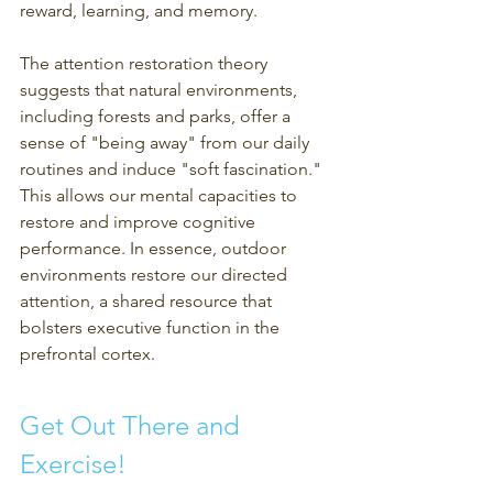
reward, learning, and memory.
The attention restoration theory 
suggests that natural environments, 
including forests and parks, offer a 
sense of "being away" from our daily 
routines and induce "soft fascination." 
This allows our mental capacities to 
restore and improve cognitive 
performance. In essence, outdoor 
environments restore our directed 
attention, a shared resource that 
bolsters executive function in the 
prefrontal cortex.
Get Out There and 
Exercise!