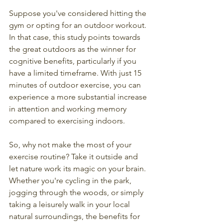
Suppose you've considered hitting the 
gym or opting for an outdoor workout. 
In that case, this study points towards 
the great outdoors as the winner for 
cognitive benefits, particularly if you 
have a limited timeframe. With just 15 
minutes of outdoor exercise, you can 
experience a more substantial increase 
in attention and working memory 
compared to exercising indoors.
So, why not make the most of your 
exercise routine? Take it outside and 
let nature work its magic on your brain. 
Whether you're cycling in the park, 
jogging through the woods, or simply 
taking a leisurely walk in your local 
natural surroundings, the benefits for 