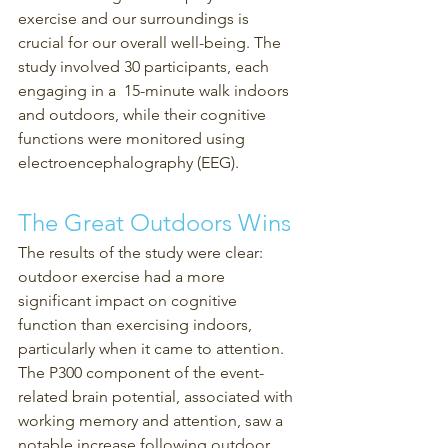
exercise and our surroundings is 
crucial for our overall well-being. The 
study involved 30 participants, each 
engaging in a  15-minute walk indoors 
and outdoors, while their cognitive 
functions were monitored using 
electroencephalography (EEG).
The Great Outdoors Wins
The results of the study were clear: 
outdoor exercise had a more 
significant impact on cognitive 
function than exercising indoors, 
particularly when it came to attention. 
The P300 component of the event-
related brain potential, associated with 
working memory and attention, saw a 
notable increase following outdoor 