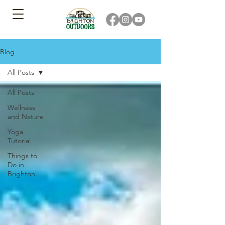
Blog
All Posts
All Posts
Wellness
and Nature
Yoga
Tutorial
Things to
Do in
Brighton