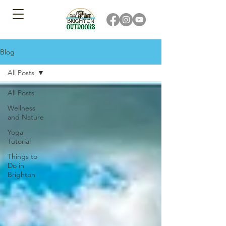
Blog
All Posts
All Posts
Wellness
and Nature
Yoga
Tutorial
Things to
Do in
Brighton