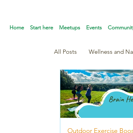
Home
Start here
Meetups
Events
Communit
All Posts
Wellness and Na
Outdoor Exercise Boos