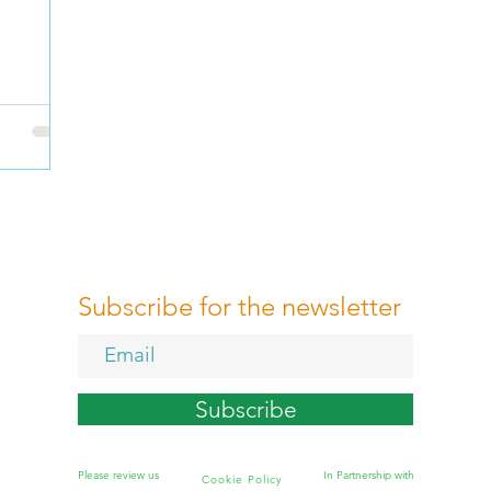
Subscribe for the newsletter
Subscribe
Please review us
In Partnership with
Cookie Policy