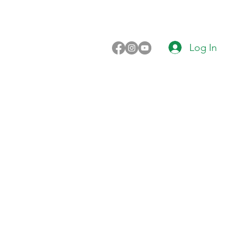
Log In
n