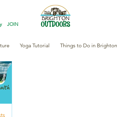
y
JOIN
ture
Yoga Tutorial
Things to Do in Brighto
ts