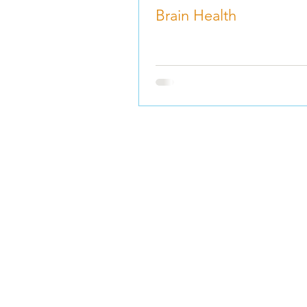
Brain Health