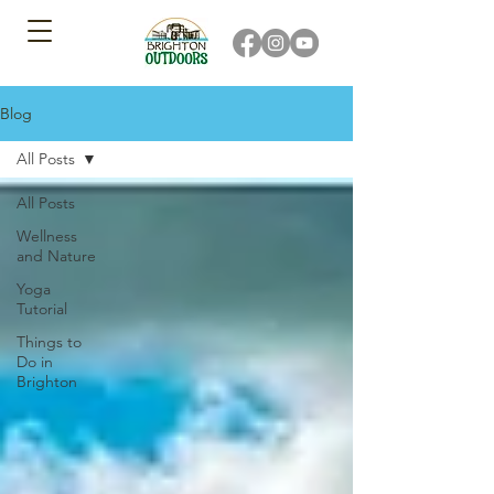
Blog
All Posts
All Posts
Wellness
and Nature
Yoga
Tutorial
Things to
Do in
Brighton