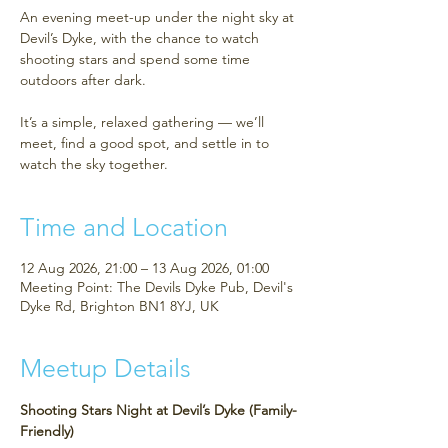
An evening meet-up under the night sky at
Devil’s Dyke, with the chance to watch
shooting stars and spend some time
outdoors after dark.
It’s a simple, relaxed gathering — we’ll
meet, find a good spot, and settle in to
watch the sky together.
Time and Location
12 Aug 2026, 21:00 – 13 Aug 2026, 01:00
Meeting Point: The Devils Dyke Pub, Devil's
Dyke Rd, Brighton BN1 8YJ, UK
Meetup Details
Shooting Stars Night at Devil’s Dyke (Family-
Friendly)