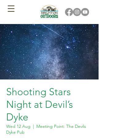
Shooting Stars
Night at Devil’s
Dyke
Wed 12 Aug
  |  
Meeting Point: The Devils
Dyke Pub