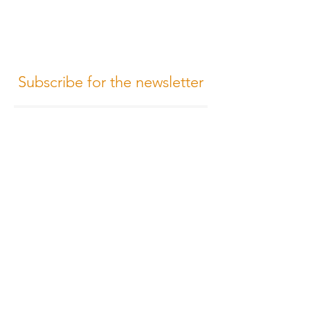
Subscribe for the newsletter
Subscribe
Terms of Conditions
Media Design
Privacy Policy
Cookie Policy