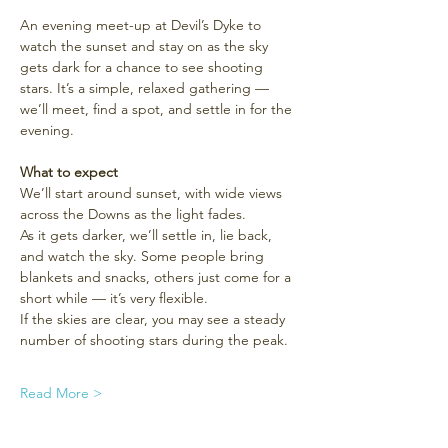
An evening meet-up at Devil’s Dyke to 
watch the sunset and stay on as the sky 
gets dark for a chance to see shooting 
stars. It’s a simple, relaxed gathering — 
we’ll meet, find a spot, and settle in for the 
evening.
What to expect
We’ll start around sunset, with wide views 
across the Downs as the light fades.
As it gets darker, we’ll settle in, lie back, 
and watch the sky. Some people bring 
blankets and snacks, others just come for a 
short while — it’s very flexible.
If the skies are clear, you may see a steady 
number of shooting stars during the peak.
Read More >