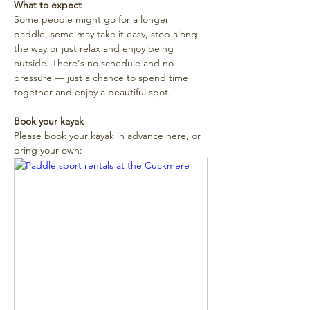
What to expect
Some people might go for a longer 
paddle, some may take it easy, stop along 
the way or just relax and enjoy being 
outside. There's no schedule and no 
pressure — just a chance to spend time 
together and enjoy a beautiful spot. 
Book your kayak
Please book your kayak in advance here, or 
bring your own: