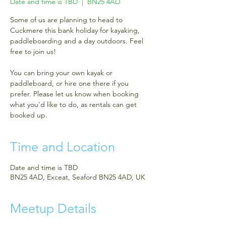
Date and time is TBD
  |  
BN25 4AD
Some of us are planning to head to
Cuckmere this bank holiday for kayaking,
paddleboarding and a day outdoors. Feel
free to join us!
You can bring your own kayak or
paddleboard, or hire one there if you
prefer. Please let us know when booking
what you'd like to do, as rentals can get
booked up.
Time and Location
Date and time is TBD
BN25 4AD, Exceat, Seaford BN25 4AD, UK
Meetup Details