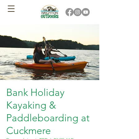
Bank Holiday
Kayaking &
Paddleboarding at
Cuckmere