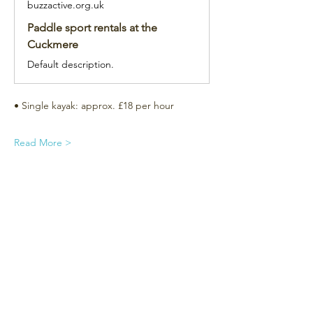
buzzactive.org.uk
Paddle sport rentals at the
Cuckmere
Default description.
• Single kayak: approx. £18 per hour
Read More >
Subscribe for the newsletter