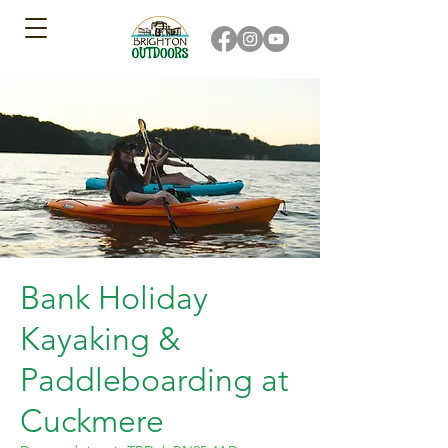
Bank Holiday
Kayaking &
Paddleboarding at
Cuckmere