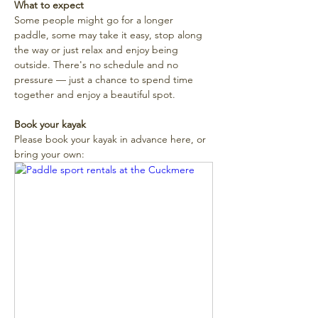
What to expect
Some people might go for a longer 
paddle, some may take it easy, stop along 
the way or just relax and enjoy being 
outside. There's no schedule and no 
pressure — just a chance to spend time 
together and enjoy a beautiful spot. 
Book your kayak
Please book your kayak in advance here, or 
bring your own: