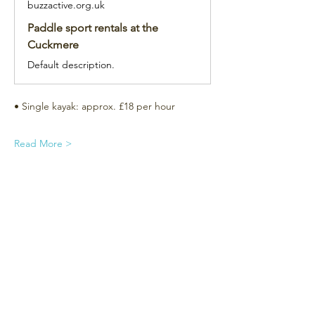
buzzactive.org.uk
Paddle sport rentals at the
Cuckmere
Default description.
• Single kayak: approx. £18 per hour
Read More >
Subscribe for the newsletter