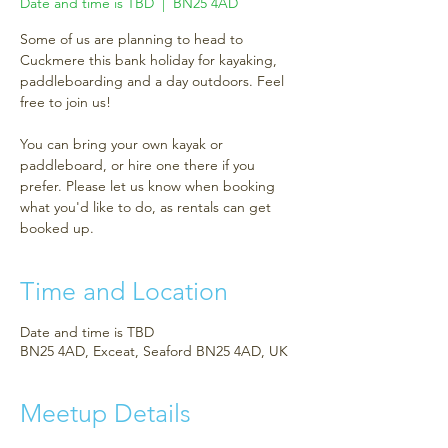
Date and time is TBD
  |  
BN25 4AD
Some of us are planning to head to
Cuckmere this bank holiday for kayaking,
paddleboarding and a day outdoors. Feel
free to join us!
You can bring your own kayak or
paddleboard, or hire one there if you
prefer. Please let us know when booking
what you'd like to do, as rentals can get
booked up.
Time and Location
Date and time is TBD
BN25 4AD, Exceat, Seaford BN25 4AD, UK
Meetup Details