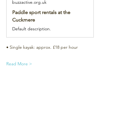
buzzactive.org.uk
Paddle sport rentals at the
Cuckmere
Default description.
• Single kayak: approx. £18 per hour
Read More >
Subscribe for the newsletter