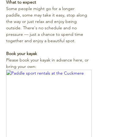
What to expect
Some people might go for a longer 
paddle, some may take it easy, stop along 
the way or just relax and enjoy being 
outside. There's no schedule and no 
pressure — just a chance to spend time 
together and enjoy a beautiful spot. 
Book your kayak
Please book your kayak in advance here, or 
bring your own: