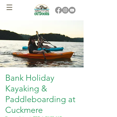
Bank Holiday
Kayaking &
Paddleboarding at
Cuckmere