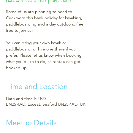
Date and time is TBD
  |  
BN25 4AD
Some of us are planning to head to
Cuckmere this bank holiday for kayaking,
paddleboarding and a day outdoors. Feel
free to join us!
You can bring your own kayak or
paddleboard, or hire one there if you
prefer. Please let us know when booking
what you'd like to do, as rentals can get
booked up.
Time and Location
Date and time is TBD
BN25 4AD, Exceat, Seaford BN25 4AD, UK
Meetup Details