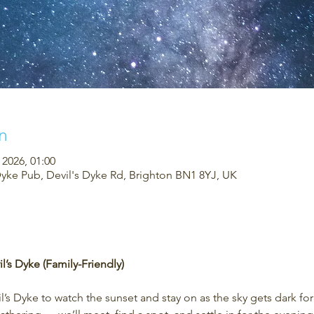
n
 2026, 01:00
Dyke Pub, Devil's Dyke Rd, Brighton BN1 8YJ, UK
l’s Dyke (Family-Friendly)
’s Dyke to watch the sunset and stay on as the sky gets dark fo