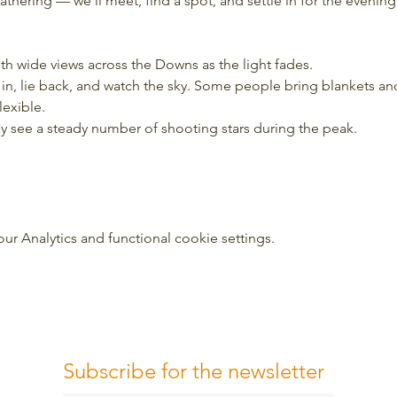
 gathering — we’ll meet, find a spot, and settle in for the evening
ith wide views across the Downs as the light fades.
tle in, lie back, and watch the sky. Some people bring blankets a
lexible.
may see a steady number of shooting stars during the peak.
 Analytics and functional cookie settings.
Subscribe for the newsletter