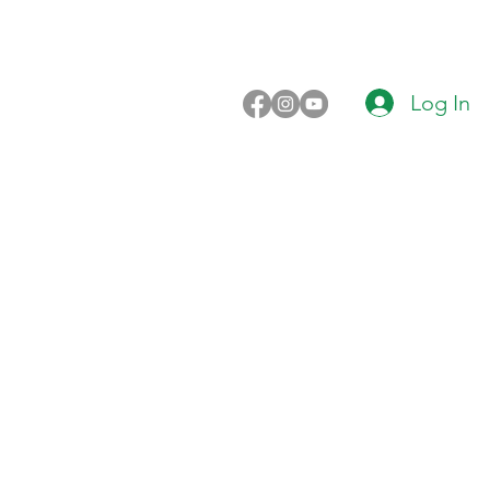
Log In