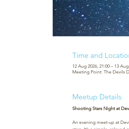
Time and Locatio
12 Aug 2026, 21:00 – 13 Aug
Meeting Point: The Devils 
Meetup Details
Shooting Stars Night at Devi
An evening meet-up at Devil