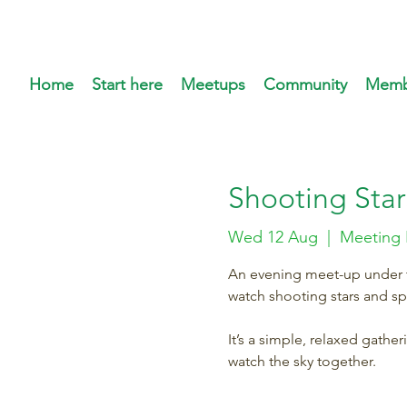
Home
Start here
Meetups
Community
Memb
Shooting Star
Wed 12 Aug
  |  
Meeting 
An evening meet-up under th
watch shooting stars and s
It’s a simple, relaxed gathe
watch the sky together.