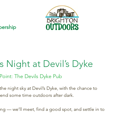
ership
s Night at Devil’s Dyke
Point: The Devils Dyke Pub
e night sky at Devil’s Dyke, with the chance to
pend some time outdoors after dark.
ring — we’ll meet, find a good spot, and settle in to