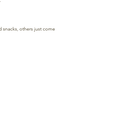
.
nd snacks, others just come 