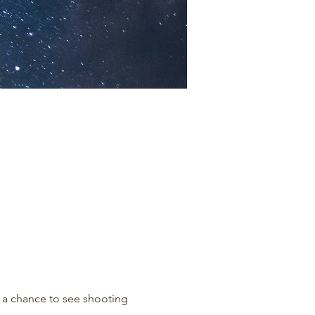
r a chance to see shooting 