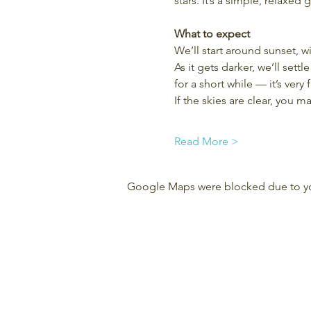
stars. It’s a simple, relaxed
What to expect
We’ll start around sunset, w
As it gets darker, we’ll set
for a short while — it’s very f
If the skies are clear, you 
Read More >
Google Maps were blocked due to your