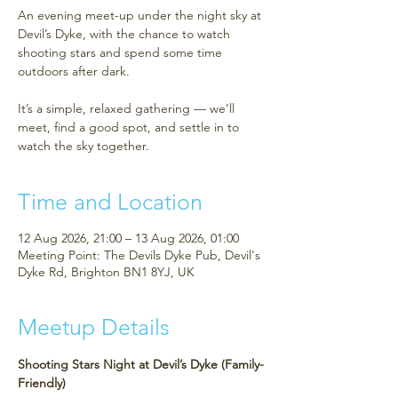
An evening meet-up under the night sky at
Devil’s Dyke, with the chance to watch
shooting stars and spend some time
outdoors after dark.
It’s a simple, relaxed gathering — we’ll
meet, find a good spot, and settle in to
watch the sky together.
Time and Location
12 Aug 2026, 21:00 – 13 Aug 2026, 01:00
Meeting Point: The Devils Dyke Pub, Devil's
Dyke Rd, Brighton BN1 8YJ, UK
Meetup Details
Shooting Stars Night at Devil’s Dyke (Family-
Friendly)