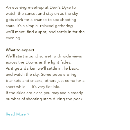
An evening meet-up at Devil’s Dyke to 
watch the sunset and stay on as the sky 
gets dark for a chance to see shooting 
stars. It’s a simple, relaxed gathering — 
we’ll meet, find a spot, and settle in for the 
evening.
What to expect
We’ll start around sunset, with wide views 
across the Downs as the light fades.
As it gets darker, we’ll settle in, lie back, 
and watch the sky. Some people bring 
blankets and snacks, others just come for a 
short while — it’s very flexible.
If the skies are clear, you may see a steady 
number of shooting stars during the peak.
Read More >