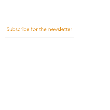
Subscribe for the newsletter
Subscribe
Terms of Conditions
Media Design
Privacy Policy
Cookie Policy