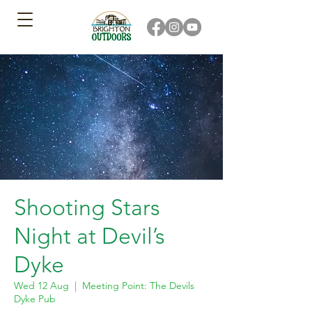
Shooting Stars
Night at Devil’s
Dyke
Wed 12 Aug
  |  
Meeting Point: The Devils
Dyke Pub