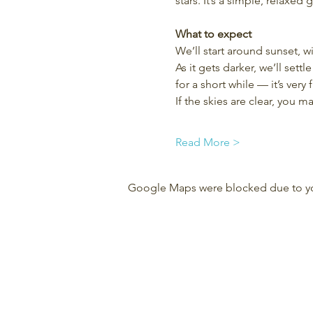
stars. It’s a simple, relaxed
What to expect
We’ll start around sunset, w
As it gets darker, we’ll set
for a short while — it’s very f
If the skies are clear, you 
Read More >
Google Maps were blocked due to your