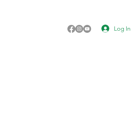
Log In