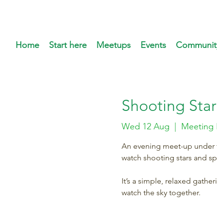
Home
Start here
Meetups
Events
Communit
Shooting Star
Wed 12 Aug
  |  
Meeting 
An evening meet-up under th
watch shooting stars and s
It’s a simple, relaxed gathe
watch the sky together.