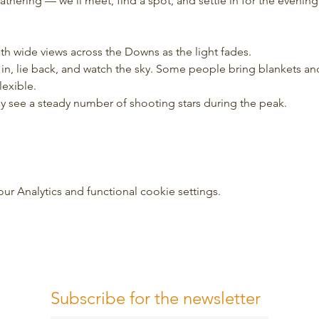
 gathering — we’ll meet, find a spot, and settle in for the evening
ith wide views across the Downs as the light fades.
tle in, lie back, and watch the sky. Some people bring blankets a
lexible.
may see a steady number of shooting stars during the peak.
 Analytics and functional cookie settings.
Subscribe for the newsletter