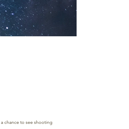
r a chance to see shooting 