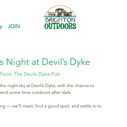
y
JOIN
s Night at Devil’s Dyke
Point: The Devils Dyke Pub
e night sky at Devil’s Dyke, with the chance to
pend some time outdoors after dark.
ring — we’ll meet, find a good spot, and settle in to