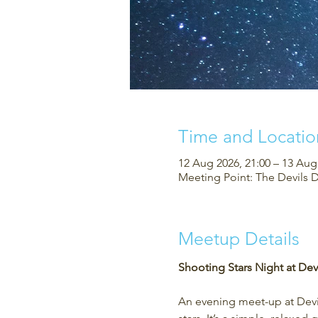
Time and Locatio
12 Aug 2026, 21:00 – 13 Aug
Meeting Point: The Devils 
Meetup Details
Shooting Stars Night at Devi
An evening meet-up at Devil