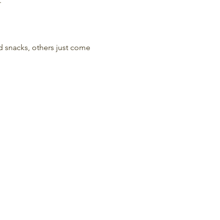
.
nd snacks, others just come 