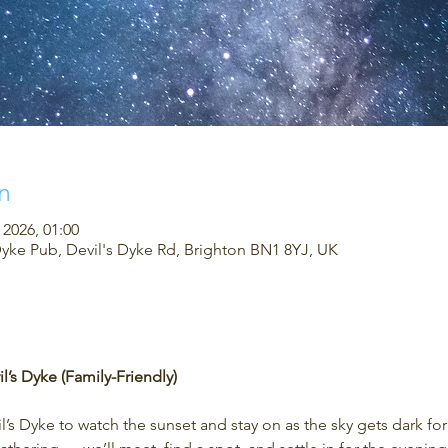
n
 2026, 01:00
Dyke Pub, Devil's Dyke Rd, Brighton BN1 8YJ, UK
l’s Dyke (Family-Friendly)
’s Dyke to watch the sunset and stay on as the sky gets dark fo