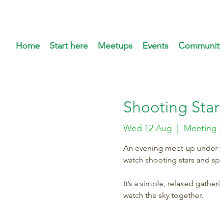
Home
Start here
Meetups
Events
Communit
Shooting Star
Wed 12 Aug
  |  
Meeting 
An evening meet-up under th
watch shooting stars and s
It’s a simple, relaxed gathe
watch the sky together.