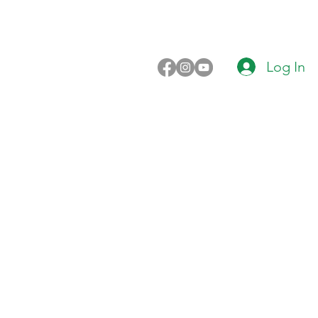
Log In