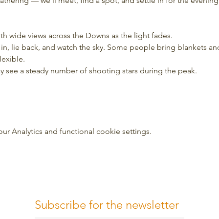
 gathering — we’ll meet, find a spot, and settle in for the evening
ith wide views across the Downs as the light fades.
tle in, lie back, and watch the sky. Some people bring blankets a
lexible.
may see a steady number of shooting stars during the peak.
 Analytics and functional cookie settings.
Subscribe for the newsletter