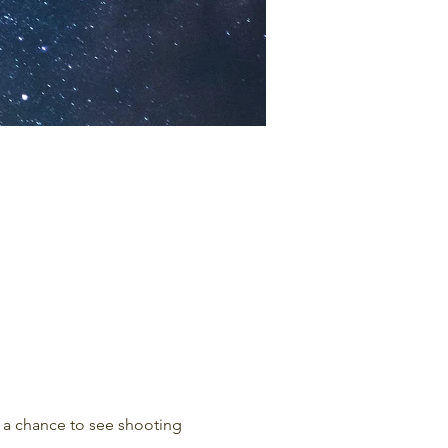
r a chance to see shooting 