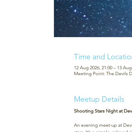
Time and Locatio
12 Aug 2026, 21:00 – 13 Aug
Meeting Point: The Devils 
Meetup Details
Shooting Stars Night at Devi
An evening meet-up at Devil