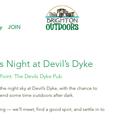
y
JOIN
s Night at Devil’s Dyke
Point: The Devils Dyke Pub
e night sky at Devil’s Dyke, with the chance to
pend some time outdoors after dark.
ring — we’ll meet, find a good spot, and settle in to