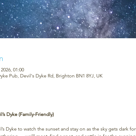
n
 2026, 01:00
Dyke Pub, Devil's Dyke Rd, Brighton BN1 8YJ, UK
l’s Dyke (Family-Friendly)
’s Dyke to watch the sunset and stay on as the sky gets dark fo