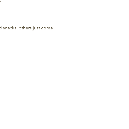
.
nd snacks, others just come 