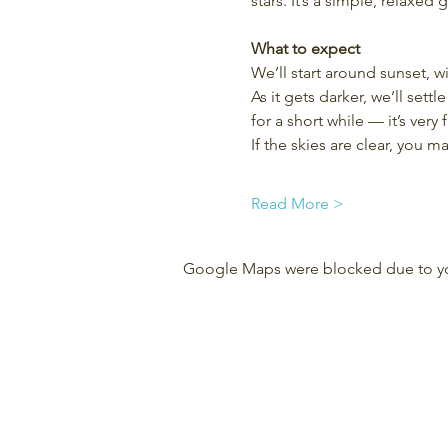
stars. It’s a simple, relaxed
What to expect
We’ll start around sunset, w
As it gets darker, we’ll set
for a short while — it’s very f
If the skies are clear, you 
Read More >
Google Maps were blocked due to your