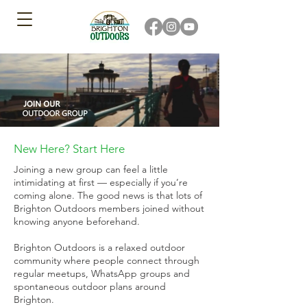
New Here? Start Here
Joining a new group can feel a little
intimidating at first — especially if you’re
coming alone. The good news is that lots of
Brighton Outdoors members joined without
knowing anyone beforehand.
Brighton Outdoors is a relaxed outdoor
community where people connect through
regular meetups, WhatsApp groups and
spontaneous outdoor plans around
Brighton.