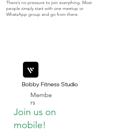
There’s no pressure to join everything. Most
people simply start with one meetup or
WhatsApp group and go from there.
Bobby Fitness Studio
Membe
rs
Join us on
mobile!