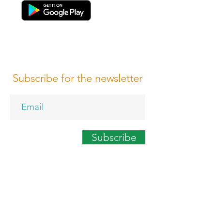
Subscribe for the newsletter
Subscribe
Terms of Conditions
Media Design
Privacy Policy