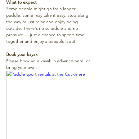
What to expect
Some people might go for a longer 
paddle, some may take it easy, stop along 
the way or just relax and enjoy being 
outside. There's no schedule and no 
pressure — just a chance to spend time 
together and enjoy a beautiful spot. 
Book your kayak
Please book your kayak in advance here, or 
bring your own: