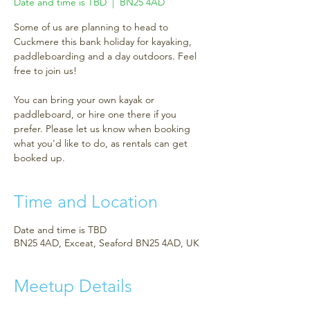
Date and time is TBD
  |  
BN25 4AD
Some of us are planning to head to
Cuckmere this bank holiday for kayaking,
paddleboarding and a day outdoors. Feel
free to join us!
You can bring your own kayak or
paddleboard, or hire one there if you
prefer. Please let us know when booking
what you'd like to do, as rentals can get
booked up.
Time and Location
Date and time is TBD
BN25 4AD, Exceat, Seaford BN25 4AD, UK
Meetup Details