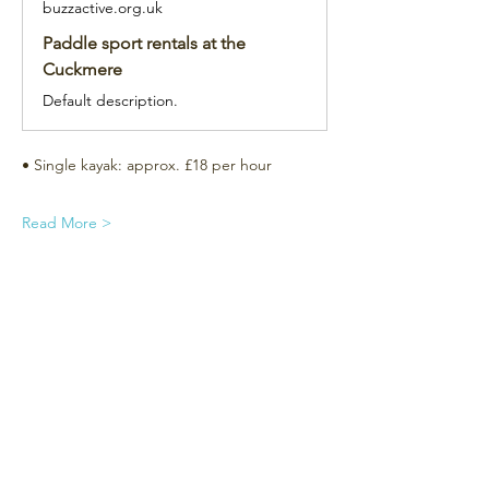
buzzactive.org.uk
Paddle sport rentals at the
Cuckmere
Default description.
• Single kayak: approx. £18 per hour
Read More >
Subscribe for the newsletter