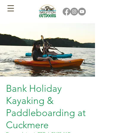
Bank Holiday
Kayaking &
Paddleboarding at
Cuckmere