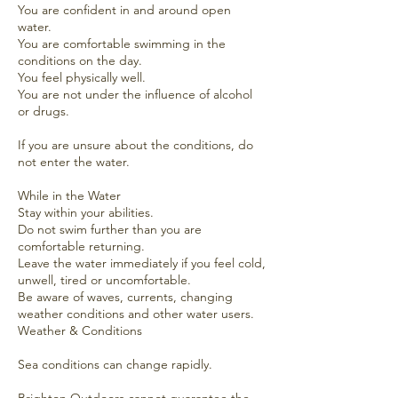
You are confident in and around open
water.
You are comfortable swimming in the
conditions on the day.
You feel physically well.
You are not under the influence of alcohol
or drugs.
If you are unsure about the conditions, do
not enter the water.
While in the Water
Stay within your abilities.
Do not swim further than you are
comfortable returning.
Leave the water immediately if you feel cold,
unwell, tired or uncomfortable.
Be aware of waves, currents, changing
weather conditions and other water users.
Weather & Conditions
Sea conditions can change rapidly.