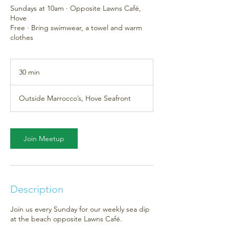
Sundays at 10am · Opposite Lawns Café,
Hove
Free · Bring swimwear, a towel and warm
clothes
30 min
3
0
m
Outside Marrocco’s, Hove Seafront
i
n
Join Meetup
Description
Join us every Sunday for our weekly sea dip
at the beach opposite Lawns Café.