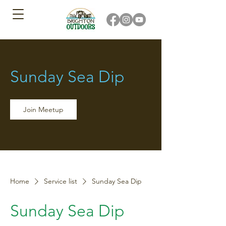
Sunday Sea Dip
Join Meetup
Home
Service list
Sunday Sea Dip
Sunday Sea Dip