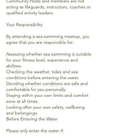
Community Hosts and members are not
acting as lifeguards, instructors, coaches or
qualified activity leaders.
Your Responsibility
By attending a sea swimming meetup, you
agree that you are responsible for:
Assessing whether sea swimming is suitable
for your fitness level, experience and
abilities.
Checking the weather, tides and sea
conditions before entering the water.
Deciding whether conditions are safe and
comfortable for you personally.
Staying within your own limits and comfort
zone at all times.
Looking after your own safety, wellbeing
and belongings.
Before Entering the Water
Please only enter the water if: