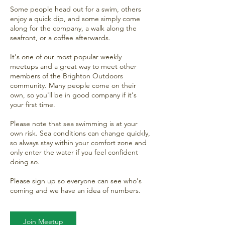
Some people head out for a swim, others
enjoy a quick dip, and some simply come
along for the company, a walk along the
seafront, or a coffee afterwards.
It's one of our most popular weekly
meetups and a great way to meet other
members of the Brighton Outdoors
community. Many people come on their
own, so you'll be in good company if it's
your first time.
Please note that sea swimming is at your
own risk. Sea conditions can change quickly,
so always stay within your comfort zone and
only enter the water if you feel confident
doing so.
Please sign up so everyone can see who's
coming and we have an idea of numbers.
Join Meetup