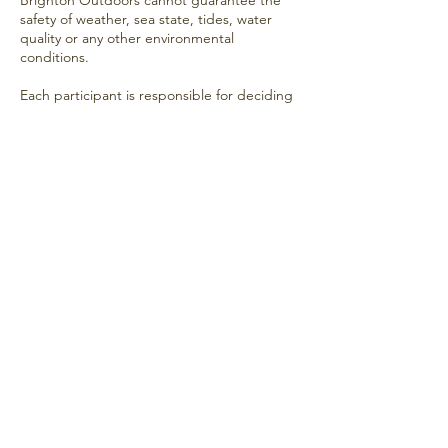
Brighton Outdoors cannot guarantee the
safety of weather, sea state, tides, water
quality or any other environmental
conditions.
Each participant is responsible for deciding
whether to enter the water based on the
conditions at the time.
Medical Conditions
If you have any medical condition, injury or
concern that may affect your ability to
participate safely, you should seek
appropriate medical advice before
attending.
Acknowledgement
By attending a Brighton Outdoors sea
swimming meetup, you acknowledge that
sea swimming involves inherent risks and
that you participate entirely at your own risk
and responsibility.