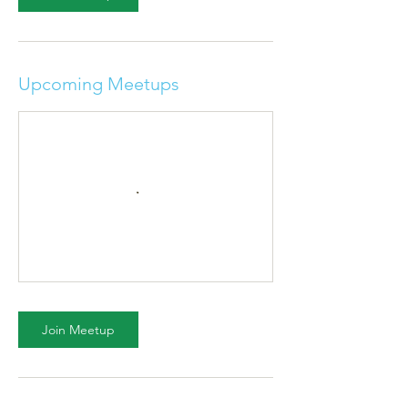
Upcoming Meetups
Join Meetup