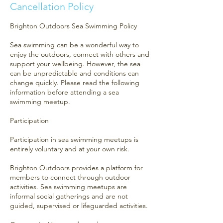
Cancellation Policy
Brighton Outdoors Sea Swimming Policy
Sea swimming can be a wonderful way to
enjoy the outdoors, connect with others and
support your wellbeing. However, the sea
can be unpredictable and conditions can
change quickly. Please read the following
information before attending a sea
swimming meetup.
Participation
Participation in sea swimming meetups is
entirely voluntary and at your own risk.
Brighton Outdoors provides a platform for
members to connect through outdoor
activities. Sea swimming meetups are
informal social gatherings and are not
guided, supervised or lifeguarded activities.