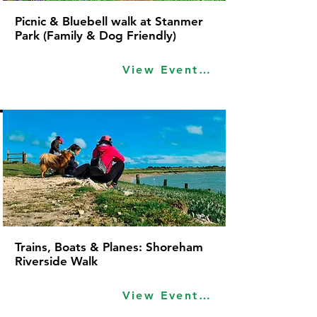
Picnic & Bluebell walk at Stanmer
Park (Family & Dog Friendly)
View Event Idea
Trains, Boats & Planes: Shoreham
Riverside Walk
View Event Idea