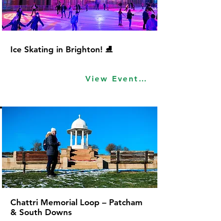
Ice Skating in Brighton! ⛸
View Event Idea
Chattri Memorial Loop – Patcham
& South Downs