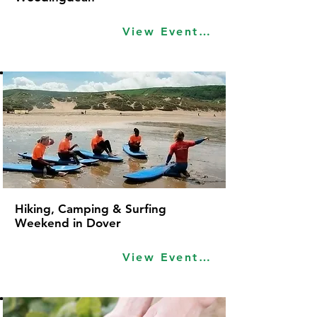
View Event Idea
Hiking, Camping & Surfing
Weekend in Dover
View Event Idea