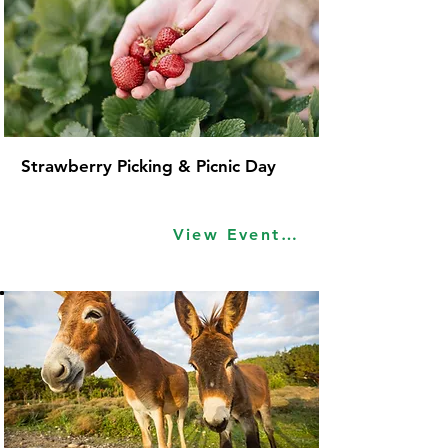
Strawberry Picking & Picnic Day
View Event Idea