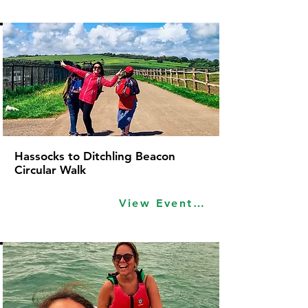
Hassocks to Ditchling Beacon
Circular Walk
View Event Idea