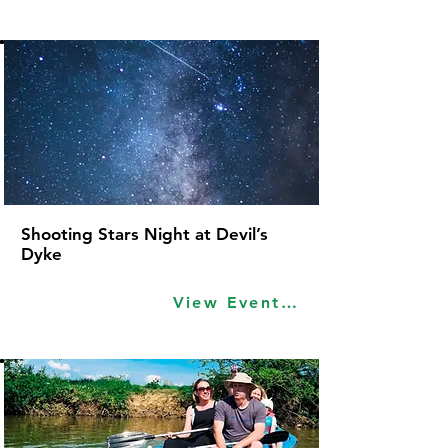
Shooting Stars Night at Devil’s
Dyke
View Event Idea