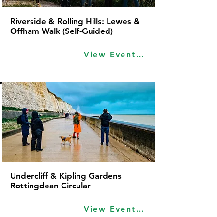
Riverside & Rolling Hills: Lewes &
Offham Walk (Self-Guided)
View Event Idea
Undercliff & Kipling Gardens
Rottingdean Circular
View Event Idea