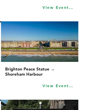
View Event Idea
Brighton Peace Statue →
Shoreham Harbour
View Event Idea