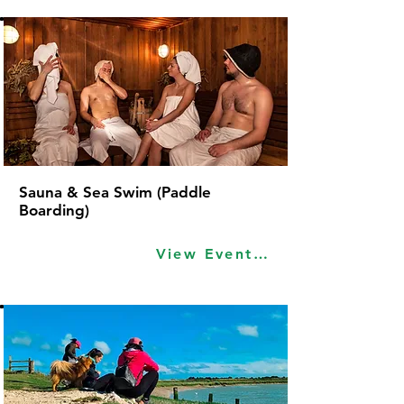
Sauna & Sea Swim (Paddle
Boarding)
View Event Idea