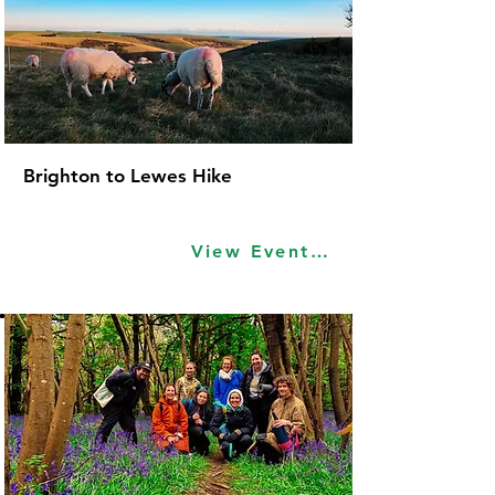
Brighton to Lewes Hike
View Event Idea