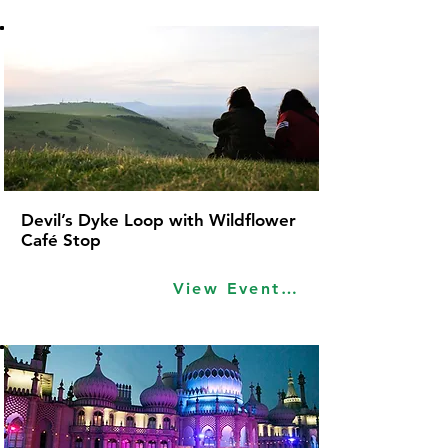
Devil’s Dyke Loop with Wildflower
Café Stop
View Event Idea