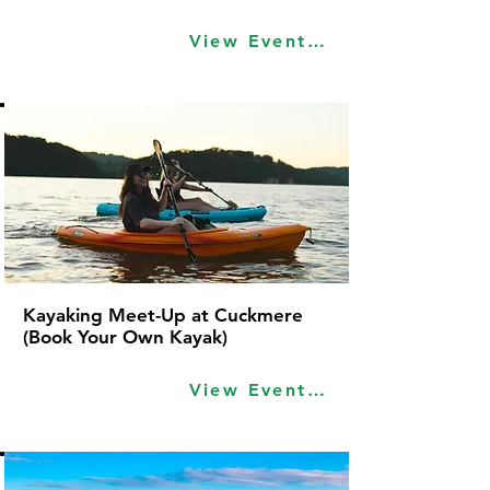
View Event Idea
Kayaking Meet-Up at Cuckmere
(Book Your Own Kayak)
View Event Idea