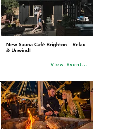
New Sauna Café Brighton – Relax
& Unwind!
View Event Idea