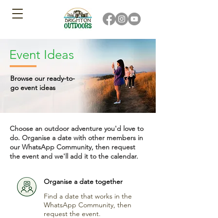
Event Ideas
Browse our ready-to-
go event ideas
Choose an outdoor adventure you'd love to
do. Organise a date with other members in
our WhatsApp Community, then request
the event and we'll add it to the calendar.
Organise a date together
Find a date that works in the
WhatsApp Community, then
request the event.