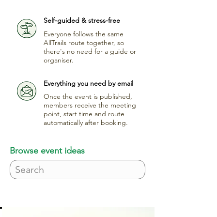
Self-guided & stress-free
Everyone follows the same
AllTrails route together, so
there's no need for a guide or
organiser.
Everything you need by email
Once the event is published,
members receive the meeting
point, start time and route
automatically after booking.
Browse event ideas