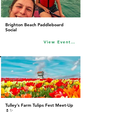
Brighton Beach Paddleboard
Social
View Event Idea
Tulley’s Farm Tulips Fest Meet-Up
🌷✨