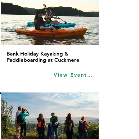
Bank Holiday Kayaking &
Paddleboarding at Cuckmere
View Event Idea