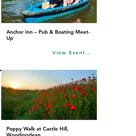
Anchor Inn – Pub & Boating Meet-
Up
View Event Idea
Poppy Walk at Castle Hill,
Woodingdean