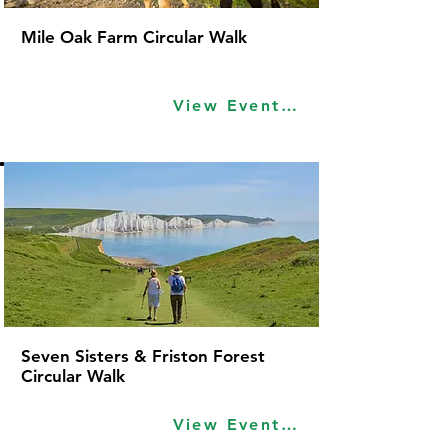
Mile Oak Farm Circular Walk
View Event Idea
Seven Sisters & Friston Forest
Circular Walk
View Event Idea