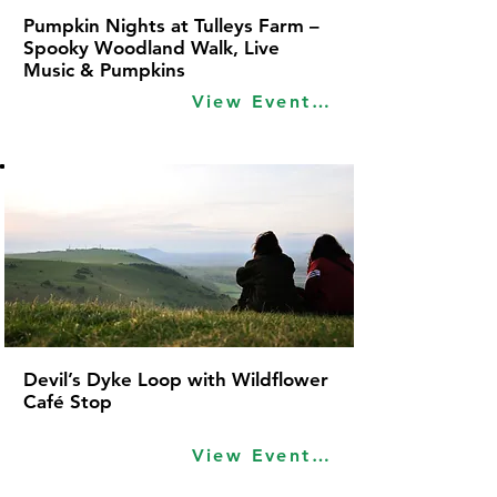
Pumpkin Nights at Tulleys Farm –
Spooky Woodland Walk, Live
Music & Pumpkins
View Event Idea
Devil’s Dyke Loop with Wildflower
Café Stop
View Event Idea