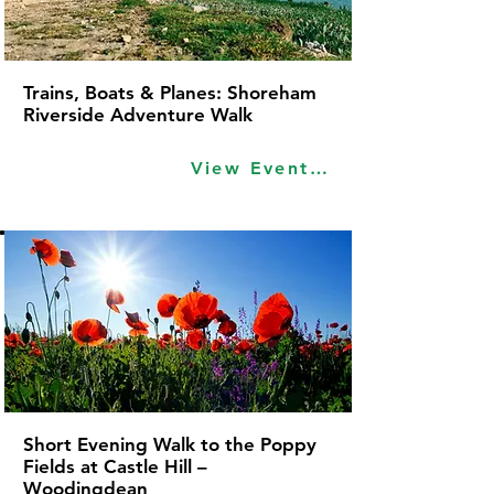
Trains, Boats & Planes: Shoreham
Riverside Adventure Walk
View Event Idea
Short Evening Walk to the Poppy
Fields at Castle Hill –
Woodingdean