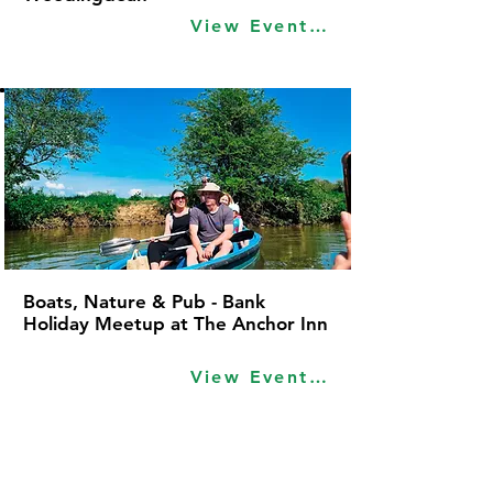
View Event Idea
Boats, Nature & Pub - Bank
Holiday Meetup at The Anchor Inn
View Event Idea