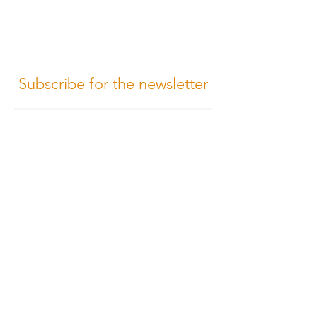
Subscribe for the newsletter
Subscribe
Terms of Conditions
Media Design
Privacy Policy
Cookie Policy