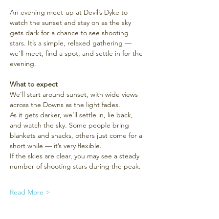
An evening meet-up at Devil’s Dyke to 
watch the sunset and stay on as the sky 
gets dark for a chance to see shooting 
stars. It’s a simple, relaxed gathering — 
we’ll meet, find a spot, and settle in for the 
evening.
What to expect
We’ll start around sunset, with wide views 
across the Downs as the light fades.
As it gets darker, we’ll settle in, lie back, 
and watch the sky. Some people bring 
blankets and snacks, others just come for a 
short while — it’s very flexible.
If the skies are clear, you may see a steady 
number of shooting stars during the peak.
Read More >