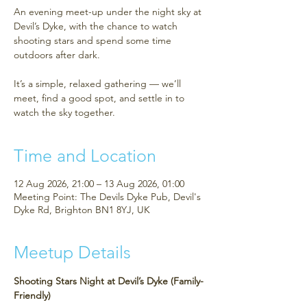
An evening meet-up under the night sky at
Devil’s Dyke, with the chance to watch
shooting stars and spend some time
outdoors after dark.
It’s a simple, relaxed gathering — we’ll
meet, find a good spot, and settle in to
watch the sky together.
Time and Location
12 Aug 2026, 21:00 – 13 Aug 2026, 01:00
Meeting Point: The Devils Dyke Pub, Devil's
Dyke Rd, Brighton BN1 8YJ, UK
Meetup Details
Shooting Stars Night at Devil’s Dyke (Family-
Friendly)