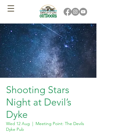
Shooting Stars
Night at Devil’s
Dyke
Wed 12 Aug
  |  
Meeting Point: The Devils
Dyke Pub