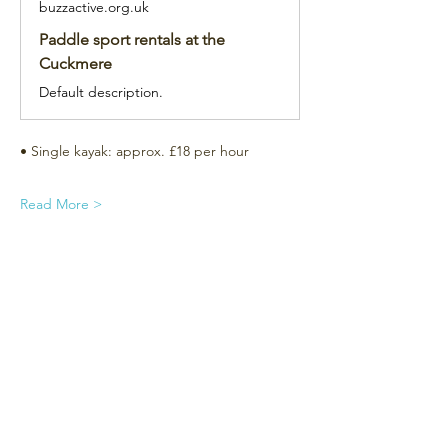
buzzactive.org.uk
Paddle sport rentals at the
Cuckmere
Default description.
• Single kayak: approx. £18 per hour
Read More >
Subscribe for the newsletter