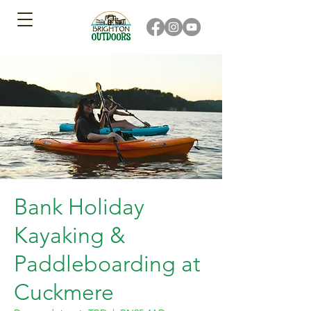
Bank Holiday
Kayaking &
Paddleboarding at
Cuckmere