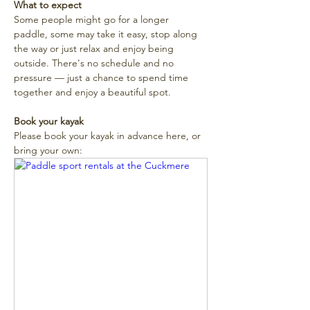
What to expect
Some people might go for a longer 
paddle, some may take it easy, stop along 
the way or just relax and enjoy being 
outside. There's no schedule and no 
pressure — just a chance to spend time 
together and enjoy a beautiful spot. 
Book your kayak
Please book your kayak in advance here, or 
bring your own: