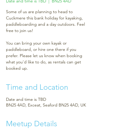
Date and time is TBD
  |  
BN25 4AD
Some of us are planning to head to
Cuckmere this bank holiday for kayaking,
paddleboarding and a day outdoors. Feel
free to join us!
You can bring your own kayak or
paddleboard, or hire one there if you
prefer. Please let us know when booking
what you'd like to do, as rentals can get
booked up.
Time and Location
Date and time is TBD
BN25 4AD, Exceat, Seaford BN25 4AD, UK
Meetup Details