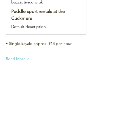
buzzactive.org.uk
Paddle sport rentals at the
Cuckmere
Default description.
• Single kayak: approx. £18 per hour
Read More >
Subscribe for the newsletter