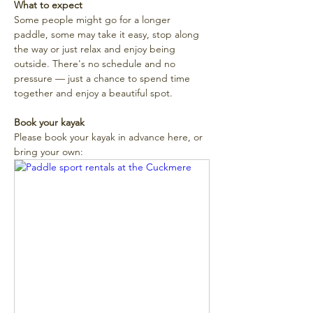
What to expect
Some people might go for a longer 
paddle, some may take it easy, stop along 
the way or just relax and enjoy being 
outside. There's no schedule and no 
pressure — just a chance to spend time 
together and enjoy a beautiful spot. 
Book your kayak
Please book your kayak in advance here, or 
bring your own: