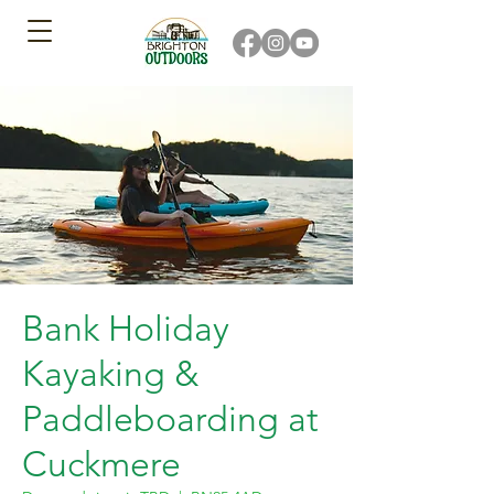
Bank Holiday
Kayaking &
Paddleboarding at
Cuckmere