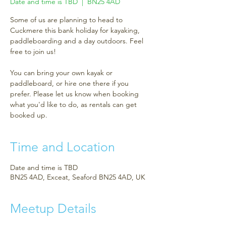
Date and time is TBD
  |  
BN25 4AD
Some of us are planning to head to
Cuckmere this bank holiday for kayaking,
paddleboarding and a day outdoors. Feel
free to join us!
You can bring your own kayak or
paddleboard, or hire one there if you
prefer. Please let us know when booking
what you'd like to do, as rentals can get
booked up.
Time and Location
Date and time is TBD
BN25 4AD, Exceat, Seaford BN25 4AD, UK
Meetup Details